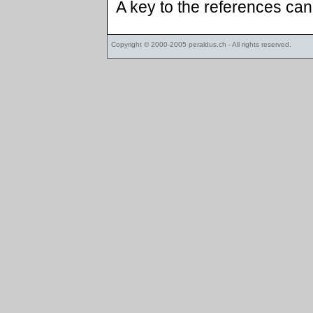
A key to the references ca
Copyright © 2000-2005
peraldus.ch
- All rights reserved.