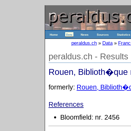
Home
Data
News
Sources
Statistics
peraldus.ch
»
Data
»
Franc
peraldus.ch - Results
Rouen, Biblioth�que 
formerly:
Rouen, Biblioth�q
References
Bloomfield: nr. 2456