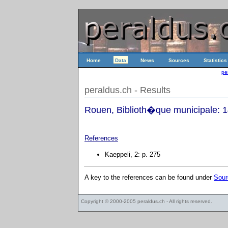
Home
Data
News
Sources
Statistics
pe
peraldus.ch - Results
Rouen, Biblioth�que municipale: 
References
Kaeppeli, 2: p. 275
A key to the references can be found under
Sour
Copyright © 2000-2005
peraldus.ch
- All rights reserved.