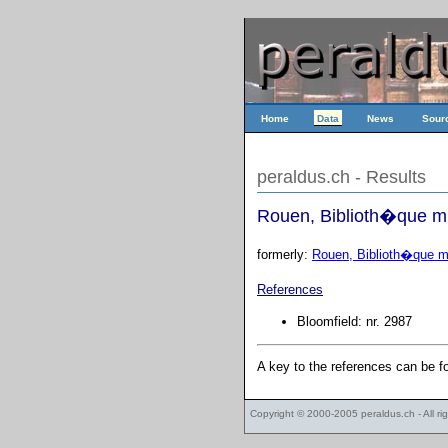
Home
Data
News
Sour
peraldus.ch - Results
Rouen, Biblioth�que mu
formerly:
Rouen, Biblioth�que mu
References
Bloomfield: nr. 2987
A key to the references can be 
Copyright © 2000-2005
peraldus.ch
- All r