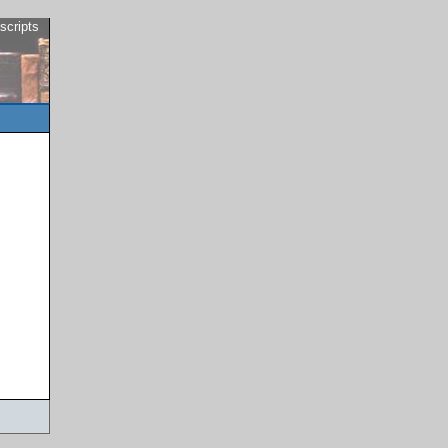
scripts