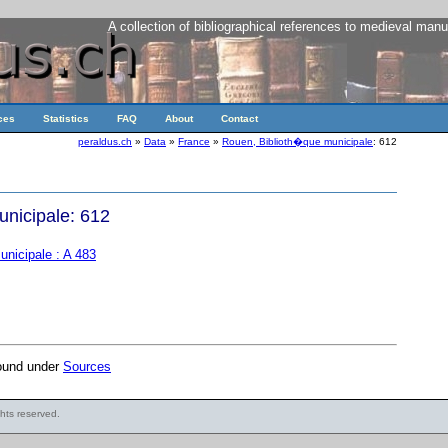
A collection of bibliographical references to medieval manu
ces
Statistics
FAQ
About
Contact
peraldus.ch
»
Data
»
France
»
Rouen, Biblioth�que municipale
: 612
nicipale: 612
nicipale : A 483
found under
Sources
ights reserved.