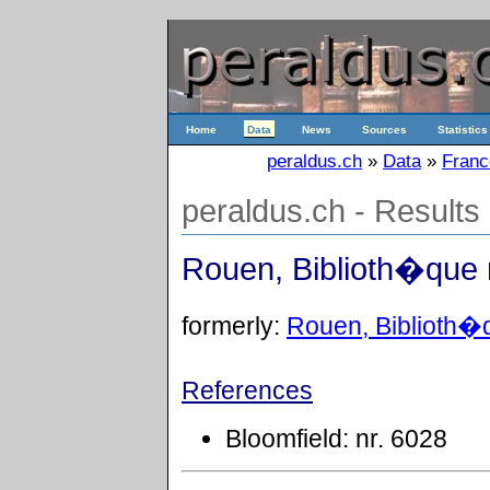
Home
Data
News
Sources
Statistics
peraldus.ch
»
Data
»
Franc
peraldus.ch - Results
Rouen, Biblioth�que 
formerly:
Rouen, Biblioth�q
References
Bloomfield: nr. 6028