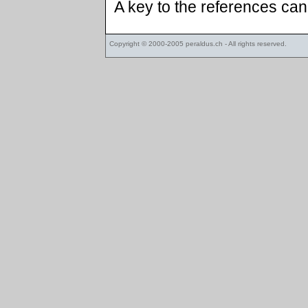
A key to the references ca
Copyright © 2000-2005
peraldus.ch
- All rights reserved.